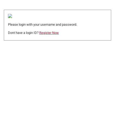
Please login with your username and password.
Dont have a login ID?
Register Now